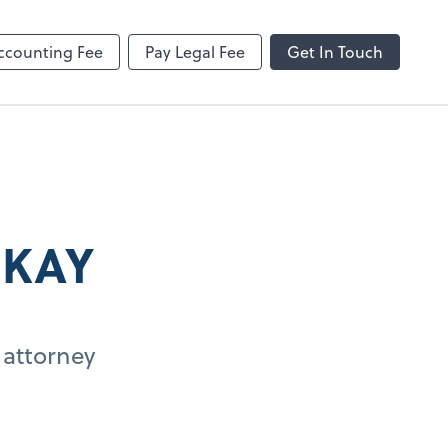
ncing
Onvio Client Center Help
Video Library
ccounting Fee
Pay Legal Fee
Get In Touch
 KAY
 attorney