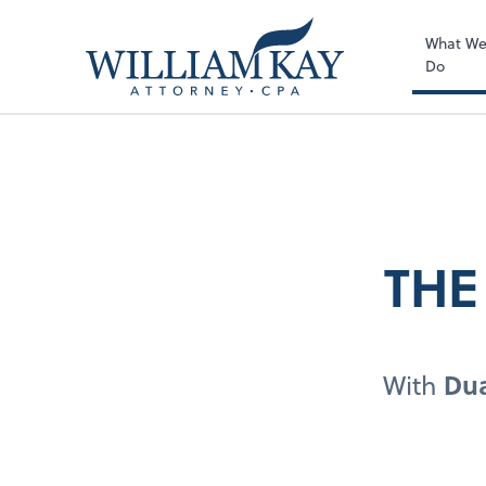
What W
Do
THE
With
Dua