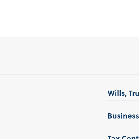
Wills, Tr
Business
Tax Cont