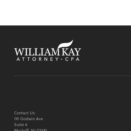
Contact Us:
191 Godwin Ave
Suite 6
Wyckoff, NJ 07481