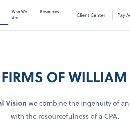
Video Confere
Zoom
e
Who We
Resources
Client Center
Pay A
Are
 FIRMS OF WILLIAM
l Vision
we combine the ingenuity of an
with the resourcefulness of a CPA.