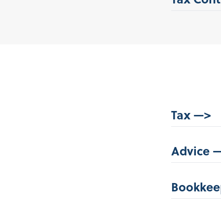
Tax —>
Advice 
Bookkee