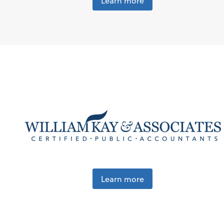
Learn more
Learn more