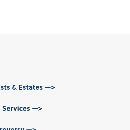
usts & Estates —>
 Services —>
roversy —>