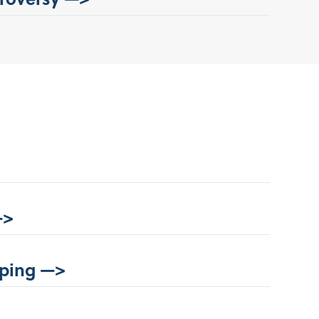
—>
ping —>