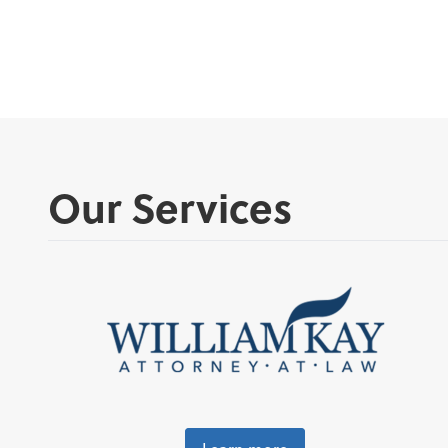
Our Services