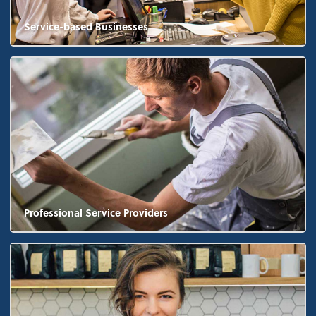
Service-based Businesses
Professional Service Providers