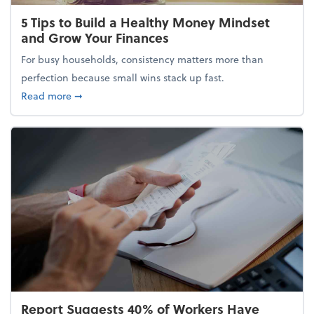
5 Tips to Build a Healthy Money Mindset
and Grow Your Finances
For busy households, consistency matters more than
perfection because small wins stack up fast.
about 5 Tips to Build a Healthy Money Mindset and
Read more
➞
Report Suggests 40% of Workers Have