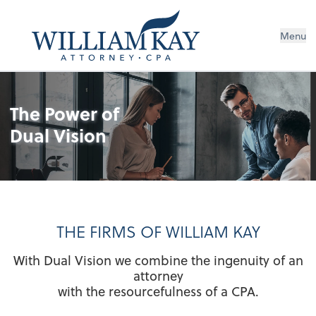
Menu
The Power of
Dual Vision
THE FIRMS OF WILLIAM KAY
With Dual Vision we combine the ingenuity of an
attorney
with the resourcefulness of a CPA.