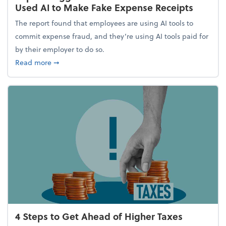
Used AI to Make Fake Expense Receipts
The report found that employees are using AI tools to
commit expense fraud, and they’re using AI tools paid for
by their employer to do so.
about Report Suggests 40% of Workers Have Used A
Read more
➞
4 Steps to Get Ahead of Higher Taxes