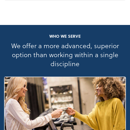
WHO WE SERVE
We offer a more advanced, superior
option than working within a single
discipline