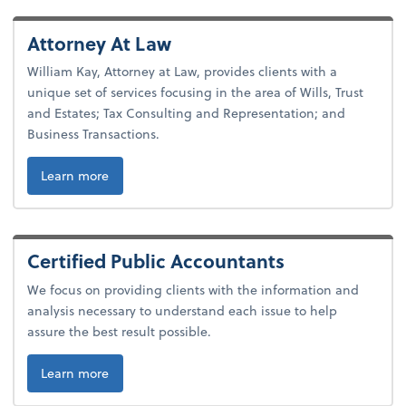
Attorney At Law
William Kay, Attorney at Law, provides clients with a
unique set of services focusing in the area of Wills, Trust
and Estates; Tax Consulting and Representation; and
Business Transactions.
Learn more
Certified Public Accountants
We focus on providing clients with the information and
analysis necessary to understand each issue to help
assure the best result possible.
Learn more