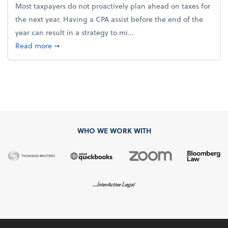
Most taxpayers do not proactively plan ahead on taxes for
the next year. Having a CPA assist before the end of the
year can result in a strategy to mi...
about 4 Steps to Get Ahead of Higher Taxes
Read more
➞
WHO WE WORK WITH