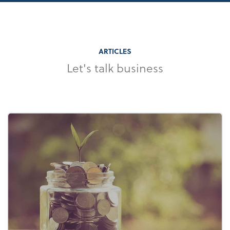
ARTICLES
Let's talk business