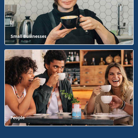
Small Businesses
People