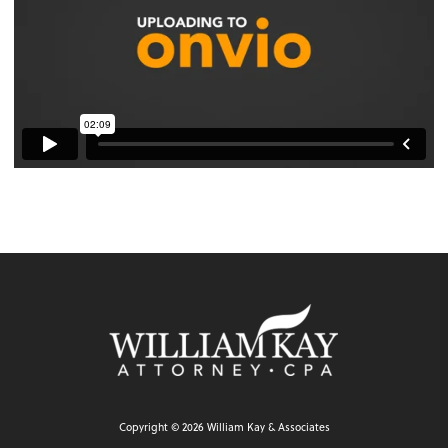
Copyright ©
2026
William Kay & Associates