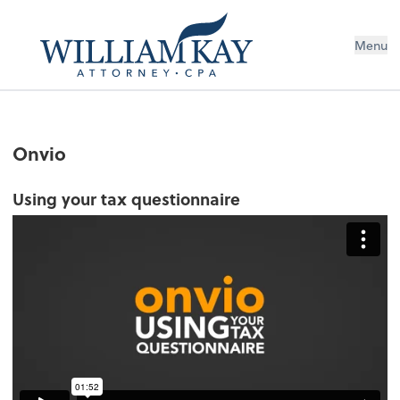
Menu
Onvio
Using your tax questionnaire