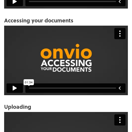
Accessing your documents
Uploading