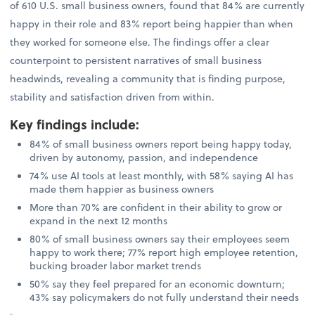
of 610 U.S. small business owners, found that 84% are currently
happy in their role and 83% report being happier than when
they worked for someone else. The findings offer a clear
counterpoint to persistent narratives of small business
headwinds, revealing a community that is finding purpose,
stability and satisfaction driven from within.
Key findings include
:
84% of small business owners report being happy today,
driven by autonomy, passion, and independence
74% use AI tools at least monthly, with 58% saying AI has
made them happier as business owners
More than 70% are confident in their ability to grow or
expand in the next 12 months
80% of small business owners say their employees seem
happy to work there; 77% report high employee retention,
bucking broader labor market trends
50% say they feel prepared for an economic downturn;
43% say policymakers do not fully understand their needs