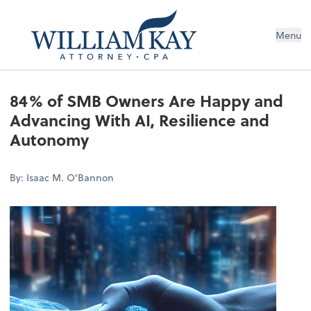
Menu
84% of SMB Owners Are Happy and
Advancing With AI, Resilience and
Autonomy
By: Isaac M. O'Bannon