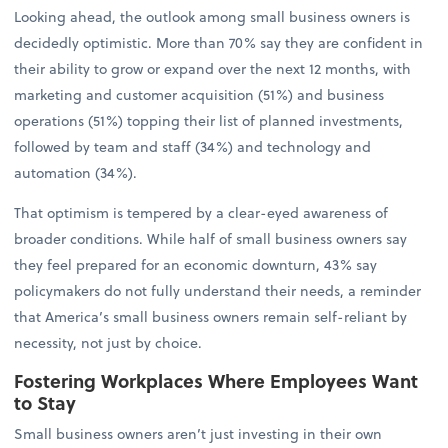
Looking ahead, the outlook among small business owners is
decidedly optimistic. More than 70% say they are confident in
their ability to grow or expand over the next 12 months, with
marketing and customer acquisition (51%) and business
operations (51%) topping their list of planned investments,
followed by team and staff (34%) and technology and
automation (34%).
That optimism is tempered by a clear-eyed awareness of
broader conditions. While half of small business owners say
they feel prepared for an economic downturn, 43% say
policymakers do not fully understand their needs, a reminder
that America’s small business owners remain self-reliant by
necessity, not just by choice.
Fostering Workplaces Where Employees Want
to Stay
Small business owners aren’t just investing in their own