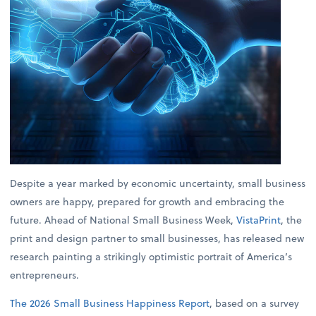
Despite a year marked by economic uncertainty, small business
owners are happy, prepared for growth and embracing the
future. Ahead of National Small Business Week,
VistaPrint
, the
print and design partner to small businesses, has released new
research painting a strikingly optimistic portrait of America’s
entrepreneurs.
The 2026 Small Business Happiness Report
, based on a survey