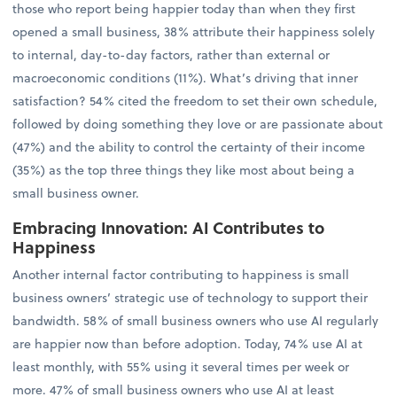
those who report being happier today than when they first
opened a small business, 38% attribute their happiness solely
to internal, day-to-day factors, rather than external or
macroeconomic conditions (11%). What’s driving that inner
satisfaction? 54% cited the freedom to set their own schedule,
followed by doing something they love or are passionate about
(47%) and the ability to control the certainty of their income
(35%) as the top three things they like most about being a
small business owner.
Embracing Innovation: AI Contributes to
Happiness
Another internal factor contributing to happiness is small
business owners’ strategic use of technology to support their
bandwidth. 58% of small business owners who use AI regularly
are happier now than before adoption. Today, 74% use AI at
least monthly, with 55% using it several times per week or
more. 47% of small business owners who use AI at least