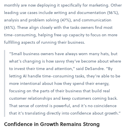
monthly are now deploying it specifically for marketing. Other
leading use cases include writing and documentation (56%),
analysis and problem solving (47%), and communication
(45%). These align closely with the tasks owners find most
time-consuming, helping free up capacity to focus on more
fulfilling aspects of running their business.
“Small business owners have always worn many hats, but
what’s changing is how savvy they’ve become about where
to invest their time and attention,” said DeSandre. “By
letting AI handle time-consuming tasks, they’re able to be
more intentional about how they spend their energy,
focusing on the parts of their business that build real
customer relationships and keep customers coming back.
That sense of control is powerful, and it’s no coincidence
that it’s translating directly into confidence about growth.”
Confidence in Growth Remains Strong