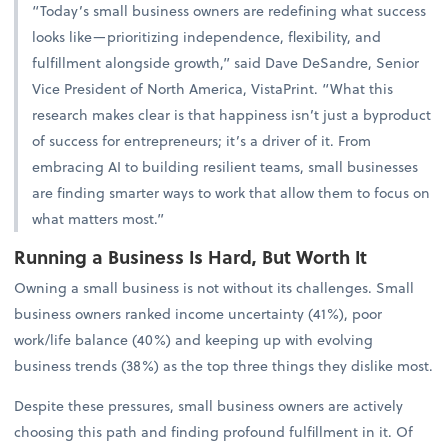
“Today’s small business owners are redefining what success
looks like—prioritizing independence, flexibility, and
fulfillment alongside growth,” said Dave DeSandre, Senior
Vice President of North America, VistaPrint. “What this
research makes clear is that happiness isn’t just a byproduct
of success for entrepreneurs; it’s a driver of it. From
embracing AI to building resilient teams, small businesses
are finding smarter ways to work that allow them to focus on
what matters most.”
Running a Business Is Hard, But Worth It
Owning a small business is not without its challenges. Small
business owners ranked income uncertainty (41%), poor
work/life balance (40%) and keeping up with evolving
business trends (38%) as the top three things they dislike most.
Despite these pressures, small business owners are actively
choosing this path and finding profound fulfillment in it. Of