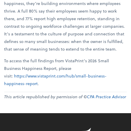
happiness, they’re building environments where employees
thrive. A full 80% say their employees seem happy to work
there, and 77% report high employee retention, standing in
contrast to ongoing workforce challenges at larger companies.
It’s a testament to the culture of purpose and connection that
defines so many small businesses: when the owner is fulfilled,
that sense of meaning tends to extend to the entire team.
To access the full findings from VistaPrint’s 2026 Small
Business Happiness Report, please
visit:
https://www.vistaprint.com/hub/small-business-
happiness-report
.
This article republished by permission of ©
CPA Practice Advisor