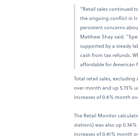
“Retail sales continued t
the ongoing conflict in 
persistent concerns abou
Matthew Shay said. “Spen
supported by a steady la
cash from tax refunds. W
affordable for American f
Total retail sales, excludi
over month and up 5.73% una
increases of 0.4% month ov
The Retail Monitor calculati
stations) was also up 0.34
increases of 0.41% month o