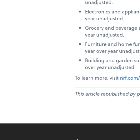
unadjusted.
Electronics and applia
year unadjusted.
Grocery and beverage s
year unadjusted.
Furniture and home fur
year over year unadjust
Building and garden su
over year unadjusted.
To learn more, visit
nrf.com/
This article republished by 