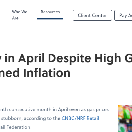
Video Confere
Zoom
e
Who We
Resources
Client Center
Pay A
Are
 in April Despite High G
ned Inflation
venth consecutive month in April even as gas prices
d stubborn, according to the
CNBC/NRF Retail
ail Federation.