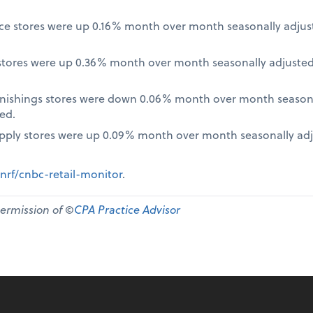
nce stores were up 0.16% month over month seasonally adjus
tores were up 0.36% month over month seasonally adjusted
nishings stores were down 0.06% month over month seasona
ed.
pply stores were up 0.09% month over month seasonally ad
nrf/cnbc-retail-monitor
.
permission of ©
CPA Practice Advisor