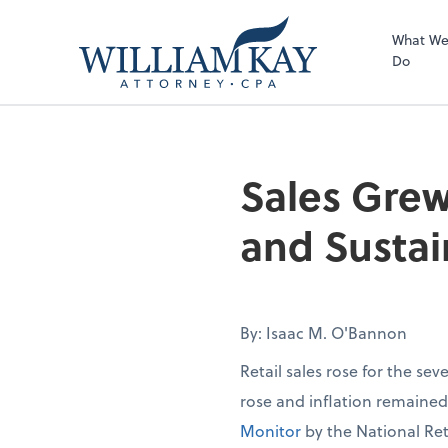
What W
Do
Sales Grew
and Sustai
By: Isaac M. O'Bannon
Retail sales rose for the se
rose and inflation remaine
Monitor
by the National Ret