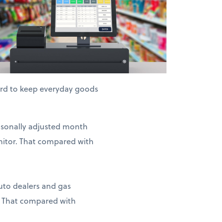
hard to keep everyday goods
easonally adjusted month
nitor. That compared with
auto dealers and gas
. That compared with