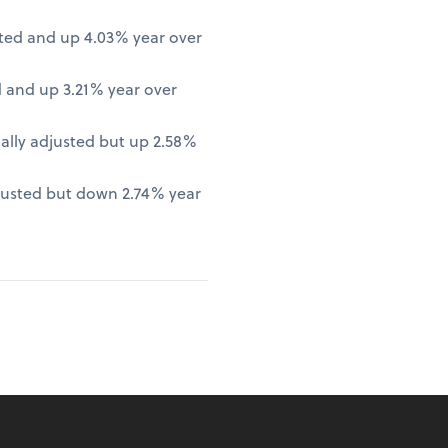
ted and up 4.03% year over
 and up 3.21% year over
lly adjusted but up 2.58%
justed but down 2.74% year