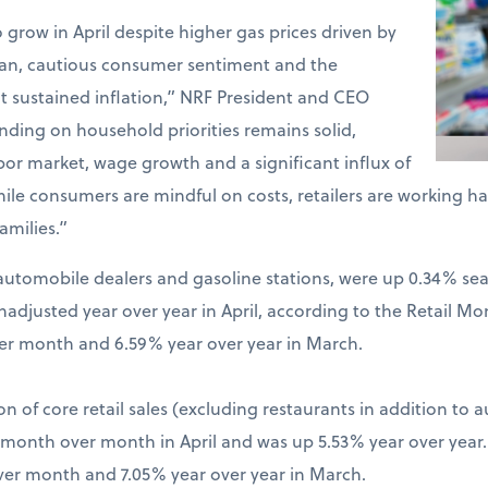
o grow in April despite higher gas prices driven by
Iran, cautious consumer sentiment and the
t sustained inflation,” NRF President and CEO
ding on household priorities remains solid,
bor market, wage growth and a significant influx of
hile consumers are mindful on costs, retailers are working 
amilies.”
ng automobile dealers and gasoline stations, were up 0.34% s
djusted year over year in April, according to the Retail Mo
er month and 6.59% year over year in March.
on of core retail sales (excluding restaurants in addition to 
% month over month in April and was up 5.53% year over year
ver month and 7.05% year over year in March.