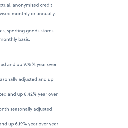
ctual, anonymized credit
vised monthly or annually.
ores, sporting goods stores
 monthly basis.
ted and up 9.75% year over
asonally adjusted and up
ted and up 8.42% year over
onth seasonally adjusted
nd up 6.19% year over year