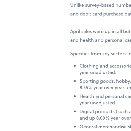
Unlike survey-based numbers
and debit card purchase dat
April sales were up in all bu
and health and personal car
Specifics from key sectors i
Clothing and accessori
year unadjusted.
Sporting goods, hobby,
8.55% year over year u
Health and personal ca
year unadjusted.
Digital products (such
and up 8.09% year over
General merchandise st