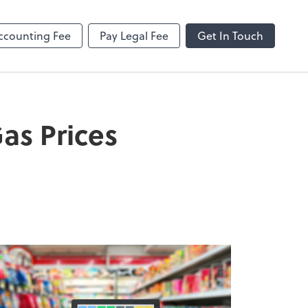
ncing
Onvio Client Center Help
Video Library
ccounting Fee
Pay Legal Fee
Get In Touch
as Prices