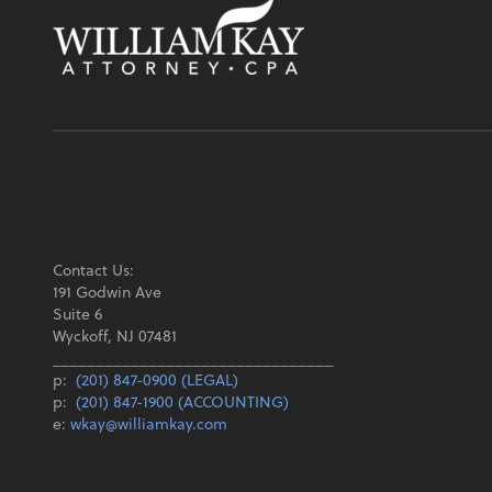
Contact Us:
191 Godwin Ave
Suite 6
Wyckoff, NJ 07481
________________________________
p:
(201) 847-0900 (LEGAL)
p:
(201) 847-1900 (ACCOUNTING)
e:
wkay@williamkay.com