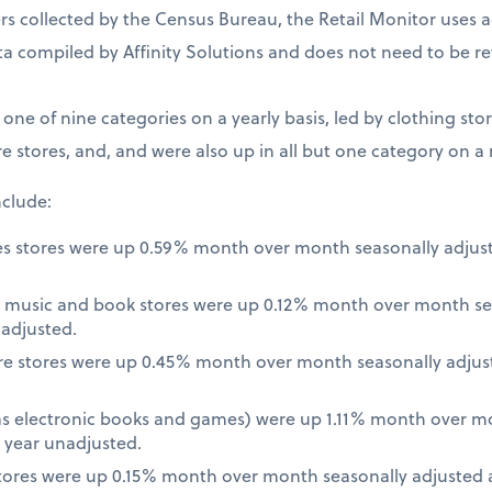
 collected by the Census Bureau, the Retail Monitor uses a
a compiled by Affinity Solutions and does not need to be re
t one of nine categories on a yearly basis, led by clothing st
e stores, and, and were also up in all but one category on a
nclude:
es stores were up 0.59% month over month seasonally adjus
 music and book stores were up 0.12% month over month se
nadjusted.
re stores were up 0.45% month over month seasonally adjus
 as electronic books and games) were up 1.11% month over m
 year unadjusted.
ores were up 0.15% month over month seasonally adjusted a