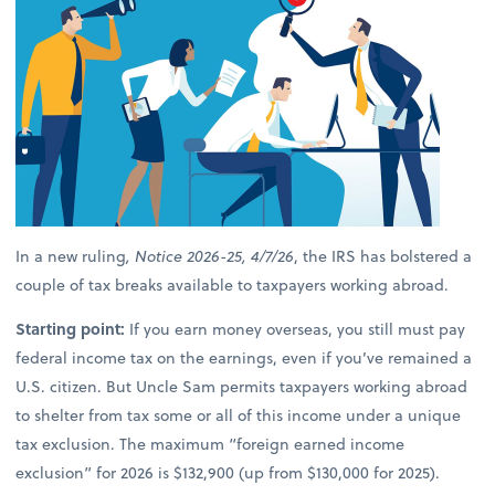
In a new ruling
, Notice 2026-25, 4/7/26
, the IRS has bolstered a
couple of tax breaks available to taxpayers working abroad.
Starting point:
If you earn money overseas, you still must pay
federal income tax on the earnings, even if you’ve remained a
U.S. citizen. But Uncle Sam permits taxpayers working abroad
to shelter from tax some or all of this income under a unique
tax exclusion. The maximum “foreign earned income
exclusion” for 2026 is $132,900 (up from $130,000 for 2025).