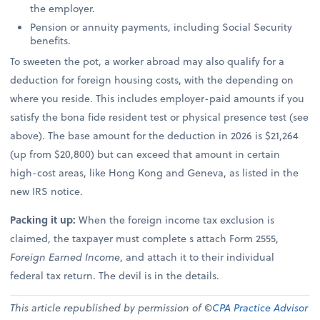
the employer.
Pension or annuity payments, including Social Security
benefits.
To sweeten the pot, a worker abroad may also qualify for a
deduction for foreign housing costs, with the depending on
where you reside. This includes employer-paid amounts if you
satisfy the bona fide resident test or physical presence test (see
above). The base amount for the deduction in 2026 is $21,264
(up from $20,800) but can exceed that amount in certain
high-cost areas, like Hong Kong and Geneva, as listed in the
new IRS notice.
Packing it up:
When the foreign income tax exclusion is
claimed, the taxpayer must complete s attach Form 2555,
Foreign Earned Income
, and attach it to their individual
federal tax return. The devil is in the details.
This article republished by permission of ©
CPA Practice Advisor