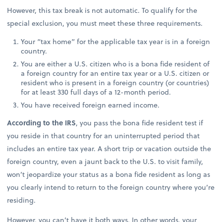
However, this tax break is not automatic. To qualify for the
special exclusion, you must meet these three requirements.
Your “tax home” for the applicable tax year is in a foreign
country.
You are either a U.S. citizen who is a bona fide resident of
a foreign country for an entire tax year or a U.S. citizen or
resident who is present in a foreign country (or countries)
for at least 330 full days of a 12-month period.
You have received foreign earned income.
According to the IRS
, you pass the bona fide resident test if
you reside in that country for an uninterrupted period that
includes an entire tax year. A short trip or vacation outside the
foreign country, even a jaunt back to the U.S. to visit family,
won’t jeopardize your status as a bona fide resident as long as
you clearly intend to return to the foreign country where you’re
residing.
However, you can’t have it both ways. In other words, your