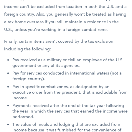
income can’t be excluded from taxation in both the U.S. and a
foreign country. Also, you generally won’t be treated as having
a tax home overseas if you still maintain a residence in the
U.S., unless you’re working in a foreign combat zone.
Finally, certain items aren’t covered by the tax exclusion,
including the following:
Pay received as a military or civilian employee of the U.S.
government or any of its agencies.
Pay for services conducted in international waters (not a
foreign country).
Pay in specific combat zones, as designated by an
executive order from the president, that is excludable from
income.
Payments received after the end of the tax year following
the year in which the services that earned the income were
performed.
The value of meals and lodging that are excluded from
income because it was furnished for the convenience of