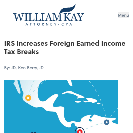
Menu
IRS Increases Foreign Earned Income
Tax Breaks
By: JD, Ken Berry, JD