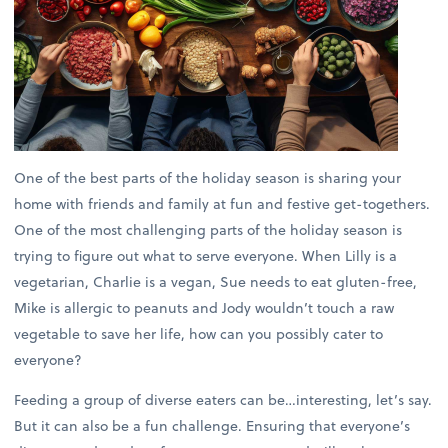
One of the best parts of the holiday season is sharing your
home with friends and family at fun and festive get-togethers.
One of the most challenging parts of the holiday season is
trying to figure out what to serve everyone. When Lilly is a
vegetarian, Charlie is a vegan, Sue needs to eat gluten-free,
Mike is allergic to peanuts and Jody wouldn’t touch a raw
vegetable to save her life, how can you possibly cater to
everyone?
Feeding a group of diverse eaters can be…interesting, let’s say.
But it can also be a fun challenge. Ensuring that everyone’s