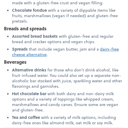
made with a gluten-free crust and vegan filling.
Chocolate fondue
with a variety of dippable items like
fruits, marshmallows (vegan if needed) and gluten-free
pretzels.
Breads and spreads
Assorted bread baskets
with gluten-free and regular
bread and cracker options and vegan chips.
Spreads
that include vegan butter, jam and a
dairy-free
cheese alternative
.
Beverages
Alternative drinks
for those who don’t drink alcohol, like
fruit-infused water. You could also set up a separate non-
alcoholic bar stocked with juice, sparkling water and other
flavorings and garnishes.
Hot chocolate bar
with both dairy and non-dairy milk
options and a variety of toppings like whipped cream,
marshmallows and candy canes. Ensure some are vegan
and gluten-free.
Tea and coffee
with a variety of milk options, including
dairy-free ones like almond milk, oat milk or soy milk.