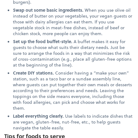
burgers).
Swap out some basic ingredients.
When you use olive oil
instead of butter on your vegetables, your vegan guests or
those with dairy allergies can eat them. If you use
vegetable stock in meat-free dishes, instead of beef or
chicken stock, more people can enjoy them.
Set up the food buffet-style.
A buffet makes it easy for
guests to choose what suits their dietary needs. Just be
sure to arrange the foods in a way that minimizes the risk
of cross-contamination (e.g., place all gluten-free options
at the beginning of the line).
Create DIY stations.
Consider having a “make your own”
station, such as a taco bar or a sundae assembly line,
where guests can put together their own meals or desserts
according to their preferences and needs. Leaving the
toppings on the side means everyone, including those
with food allergies, can pick and choose what works for
them.
Label everything clearly.
Use labels to indicate dishes that
are vegan, gluten-free, nut-free, etc., to help guests
navigate the table easily.
Tips for foods to serve