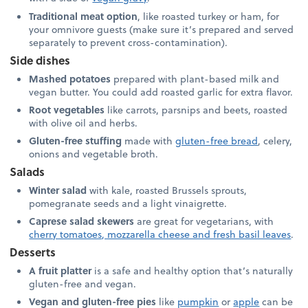
Traditional meat option
, like roasted turkey or ham, for
your omnivore guests (make sure it’s prepared and served
separately to prevent cross-contamination).
Side dishes
Mashed potatoes
prepared with plant-based milk and
vegan butter. You could add roasted garlic for extra flavor.
Root vegetables
like carrots, parsnips and beets, roasted
with olive oil and herbs.
Gluten-free stuffing
made with
gluten-free bread
, celery,
onions and vegetable broth.
Salads
Winter salad
with kale, roasted Brussels sprouts,
pomegranate seeds and a light vinaigrette.
Caprese salad skewers
are great for vegetarians, with
cherry tomatoes, mozzarella cheese and fresh basil leaves
.
Desserts
A fruit platter
is a safe and healthy option that’s naturally
gluten-free and vegan.
Vegan and gluten-free pies
like
pumpkin
or
apple
can be