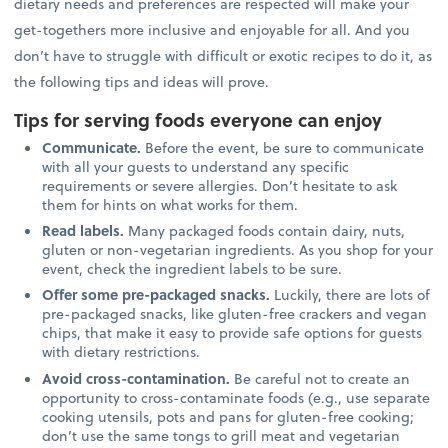
dietary needs and preferences are respected will make your
get-togethers more inclusive and enjoyable for all. And you
don’t have to struggle with difficult or exotic recipes to do it, as
the following tips and ideas will prove.
Tips for serving foods everyone can enjoy
Communicate.
Before the event, be sure to communicate
with all your guests to understand any specific
requirements or severe allergies. Don’t hesitate to ask
them for hints on what works for them.
Read labels.
Many packaged foods contain dairy, nuts,
gluten or non-vegetarian ingredients. As you shop for your
event, check the ingredient labels to be sure.
Offer some pre-packaged snacks.
Luckily, there are lots of
pre-packaged snacks, like gluten-free crackers and vegan
chips, that make it easy to provide safe options for guests
with dietary restrictions.
Avoid cross-contamination.
Be careful not to create an
opportunity to cross-contaminate foods (e.g., use separate
cooking utensils, pots and pans for gluten-free cooking;
don’t use the same tongs to grill meat and vegetarian