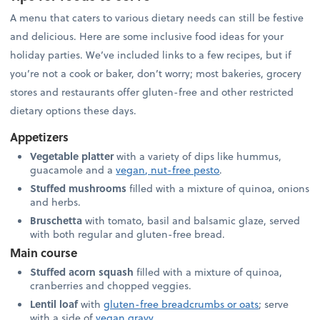
A menu that caters to various dietary needs can still be festive
and delicious. Here are some inclusive food ideas for your
holiday parties. We’ve included links to a few recipes, but if
you’re not a cook or baker, don’t worry; most bakeries, grocery
stores and restaurants offer gluten-free and other restricted
dietary options these days.
Appetizers
Vegetable platter
with a variety of dips like hummus,
guacamole and a
vegan, nut-free pesto
.
Stuffed mushrooms
filled with a mixture of quinoa, onions
and herbs.
Bruschetta
with tomato, basil and balsamic glaze, served
with both regular and gluten-free bread.
Main course
Stuffed acorn squash
filled with a mixture of quinoa,
cranberries and chopped veggies.
Lentil loaf
with
gluten-free breadcrumbs or oats
; serve
with a side of
vegan gravy
.