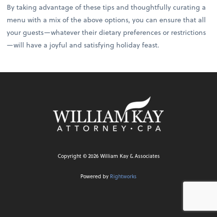
By taking advantage of these tips and thoughtfully curating a
menu with a mix of the above options, you can ensure that all
your guests—whatever their dietary preferences or restrictions
—will have a joyful and satisfying holiday feast.
Copyright ©
2026
William Kay & Associates
Powered by
Rightworks