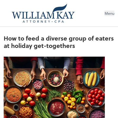
Menu
How to feed a diverse group of eaters
at holiday get-togethers