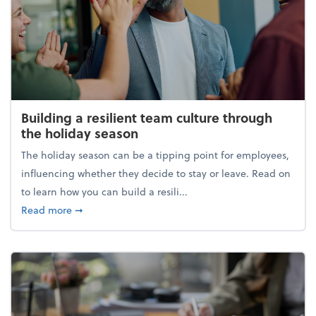
Building a resilient team culture through
the holiday season
The holiday season can be a tipping point for employees,
influencing whether they decide to stay or leave. Read on
to learn how you can build a resili...
about Building a resilient team culture through th
Read more
➞