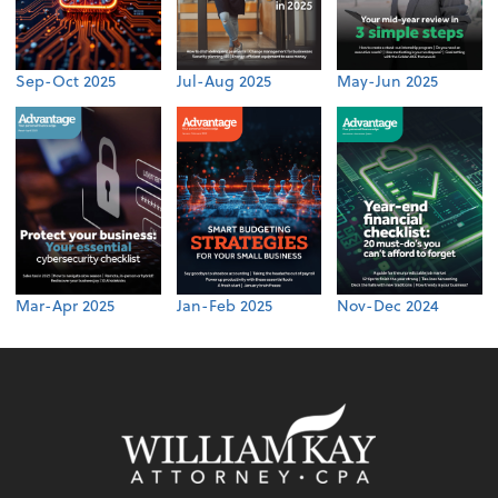
Sep-Oct 2025
Jul-Aug 2025
May-Jun 2025
Mar-Apr 2025
Jan-Feb 2025
Nov-Dec 2024