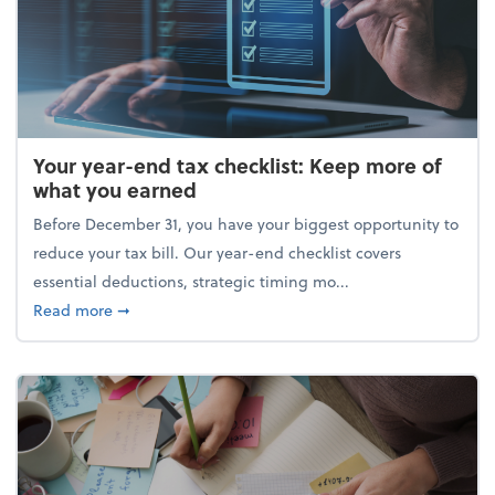
Your year-end tax checklist: Keep more of
what you earned
Before December 31, you have your biggest opportunity to
reduce your tax bill. Our year-end checklist covers
essential deductions, strategic timing mo...
about Your year-end tax checklist: Keep more of w
Read more
➞