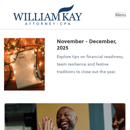
Menu
November - December,
2025
Explore tips on financial readiness,
team resilience and festive
traditions to close out the year.