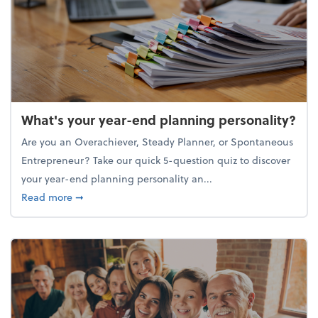
What's your year-end planning personality?
Are you an Overachiever, Steady Planner, or Spontaneous
Entrepreneur? Take our quick 5-question quiz to discover
your year-end planning personality an...
about What's your year-end planning personality?
Read more
➞