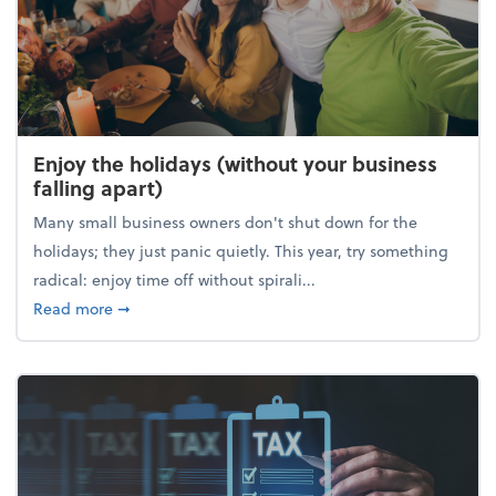
Enjoy the holidays (without your business
falling apart)
Many small business owners don't shut down for the
holidays; they just panic quietly. This year, try something
radical: enjoy time off without spirali...
about Enjoy the holidays (without your business fall
Read more
➞