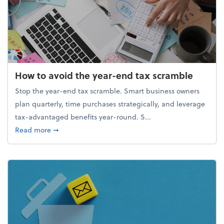
How to avoid the year-end tax scramble
Stop the year-end tax scramble. Smart business owners
plan quarterly, time purchases strategically, and leverage
tax-advantaged benefits year-round. S...
about How to avoid the year-end tax scramble
Read more
➞