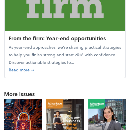
From the firm: Year-end opportunities
As year-end approaches, we're sharing practical strategies
to help you finish strong and start 2026 with confidence.
Discover actionable strategies fo...
about From the firm: Year-end opportunities
Read more
➞
More Issues