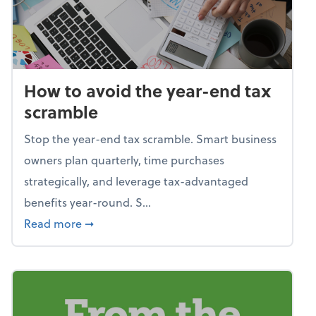
How to avoid the year-end tax
scramble
Stop the year-end tax scramble. Smart business
owners plan quarterly, time purchases
strategically, and leverage tax-advantaged
benefits year-round. S...
about How to avoid the year-end tax scram
Read more
➞