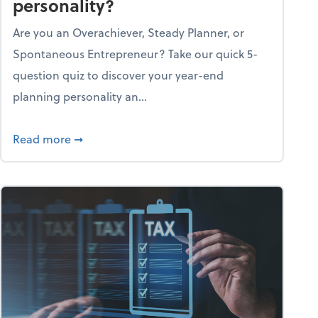
personality?
Are you an Overachiever, Steady Planner, or
Spontaneous Entrepreneur? Take our quick 5-
question quiz to discover your year-end
planning personality an...
ough the holiday season
about What's your year-end planning personal
Read more
➞