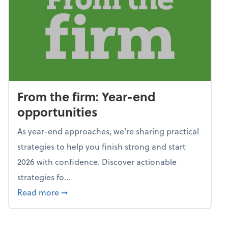
From the firm: Year-end
opportunities
As year-end approaches, we're sharing practical
strategies to help you finish strong and start
2026 with confidence. Discover actionable
strategies fo...
about From the firm: Year-end opportunitie
Read more
➞