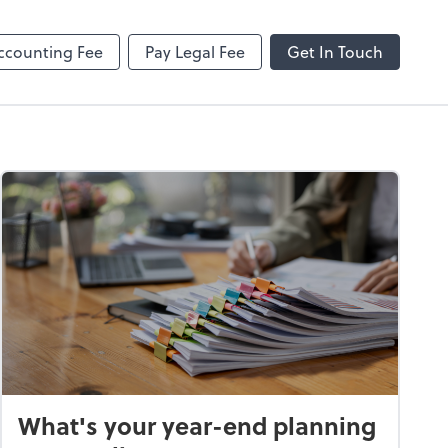
ncing
Onvio Client Center Help
Video Library
ccounting Fee
Pay Legal Fee
Get In Touch
What's your year-end planning