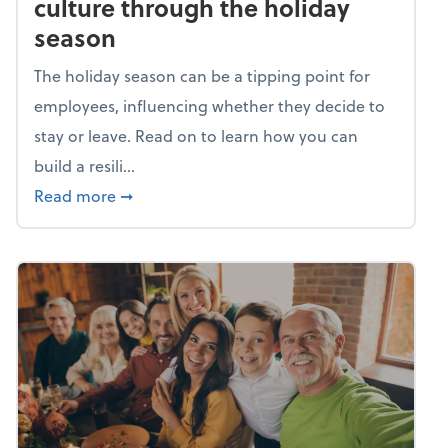
culture through the holiday
season
The holiday season can be a tipping point for
employees, influencing whether they decide to
stay or leave. Read on to learn how you can
build a resili...
about Building a resilient team culture thr
Read more
➞