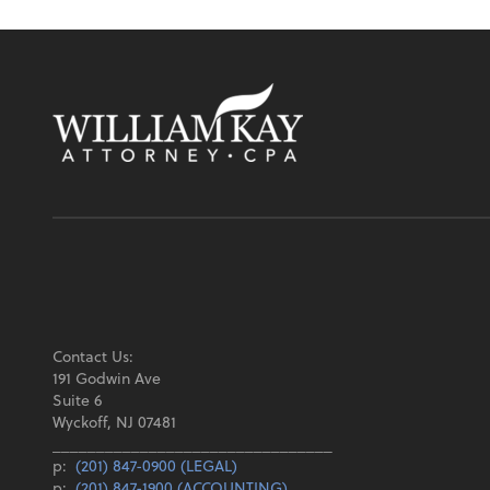
Contact Us:
191 Godwin Ave
Suite 6
Wyckoff, NJ 07481
________________________________
p:
(201) 847-0900 (LEGAL)
p:
(201) 847-1900 (ACCOUNTING)