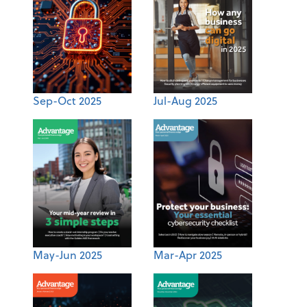
Sep-Oct 2025
Jul-Aug 2025
May-Jun 2025
Mar-Apr 2025