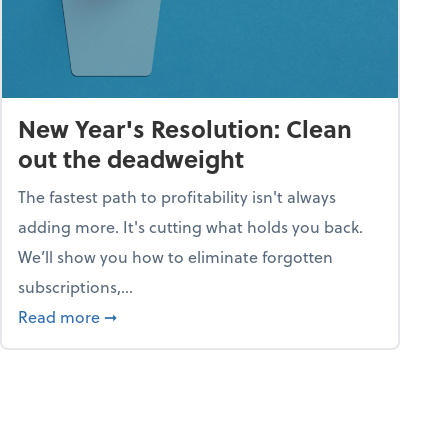
New Year's Resolution: Clean
out the deadweight
The fastest path to profitability isn't always
adding more. It's cutting what holds you back.
We’ll show you how to eliminate forgotten
subscriptions,...
ble
about New Year's Resolution: Clean out the 
Read more
➞