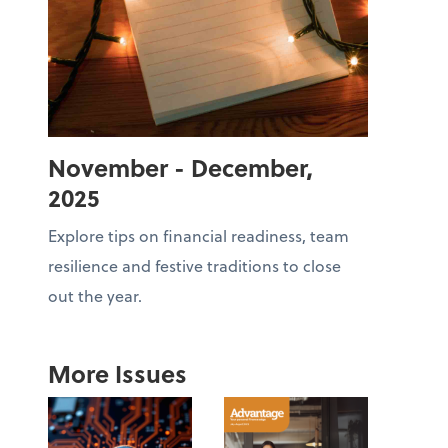
November - December,
2025
Explore tips on financial readiness, team
resilience and festive traditions to close
out the year.
More Issues