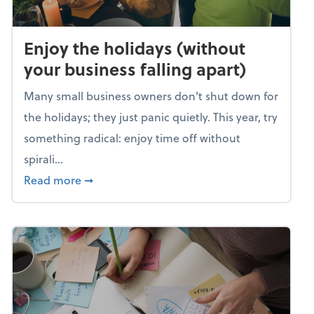
Enjoy the holidays (without
your business falling apart)
Many small business owners don't shut down for
the holidays; they just panic quietly. This year, try
something radical: enjoy time off without
spirali...
about Enjoy the holidays (without your busin
Read more
➞