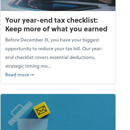
Your year-end tax checklist:
Keep more of what you earned
Before December 31, you have your biggest
opportunity to reduce your tax bill. Our year-
end checklist covers essential deductions,
strategic timing mo...
ess falling apart)
about Your year-end tax checklist: Keep more
Read more
➞