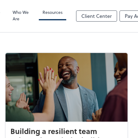
Video Confere
Zoom
e
Who We
Resources
Client Center
Pay A
Are
Building a resilient team