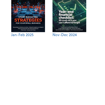
Jan-Feb 2025
Nov-Dec 2024