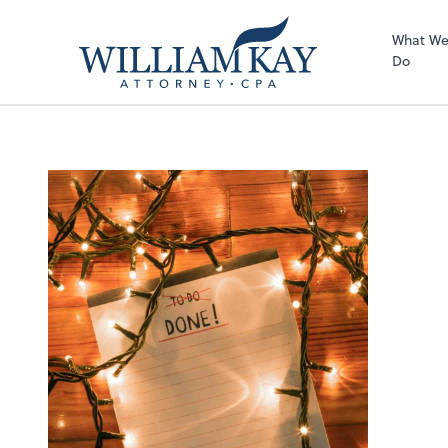
What W
Do