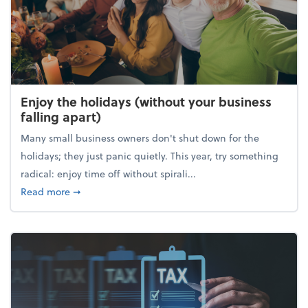
Enjoy the holidays (without your business
falling apart)
Many small business owners don't shut down for the
holidays; they just panic quietly. This year, try something
radical: enjoy time off without spirali...
about Enjoy the holidays (without your business fall
Read more
➞