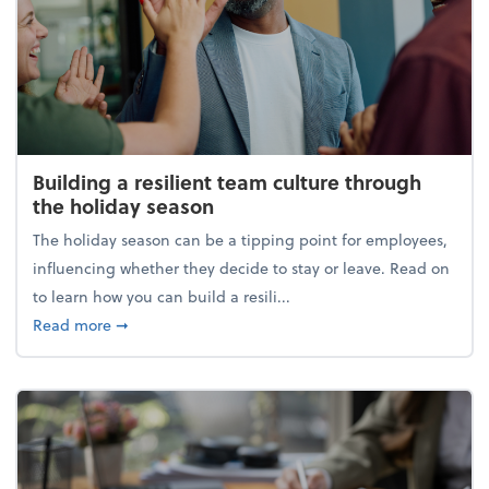
Building a resilient team culture through
the holiday season
The holiday season can be a tipping point for employees,
influencing whether they decide to stay or leave. Read on
to learn how you can build a resili...
about Building a resilient team culture through th
Read more
➞