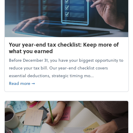
Your year-end tax checklist: Keep more of
what you earned
Before December 31, you have your biggest opportunity to
reduce your tax bill. Our year-end checklist covers
essential deductions, strategic timing mo...
about Your year-end tax checklist: Keep more of w
Read more
➞