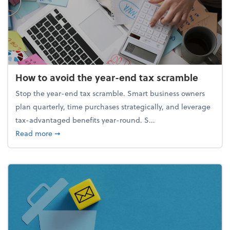
How to avoid the year-end tax scramble
Stop the year-end tax scramble. Smart business owners
plan quarterly, time purchases strategically, and leverage
tax-advantaged benefits year-round. S...
about How to avoid the year-end tax scramble
Read more
➞