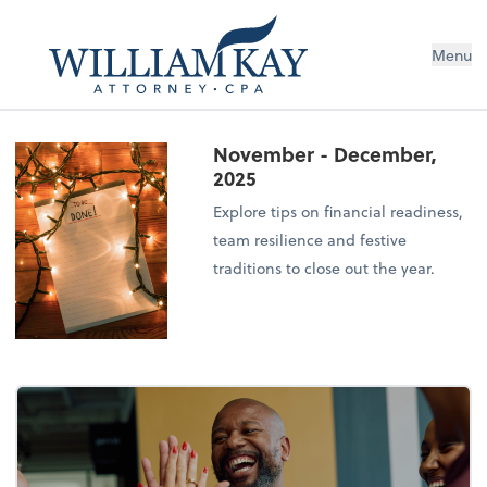
Menu
November - December,
2025
Explore tips on financial readiness,
team resilience and festive
traditions to close out the year.