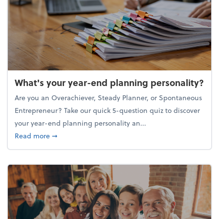
What's your year-end planning personality?
Are you an Overachiever, Steady Planner, or Spontaneous
Entrepreneur? Take our quick 5-question quiz to discover
your year-end planning personality an...
about What's your year-end planning personality?
Read more
➞