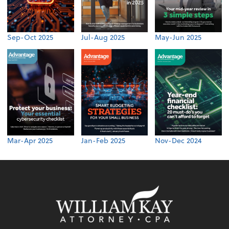
Sep-Oct 2025
Jul-Aug 2025
May-Jun 2025
Mar-Apr 2025
Jan-Feb 2025
Nov-Dec 2024