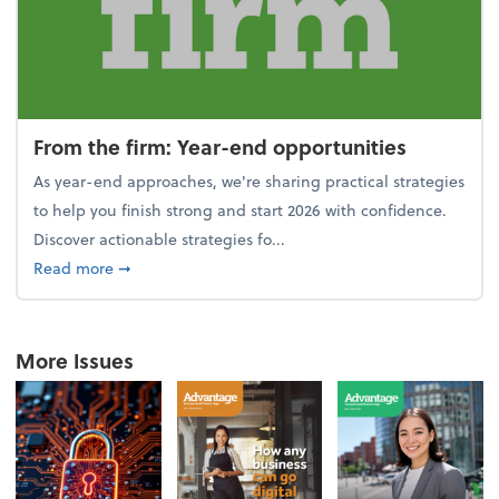
From the firm: Year-end opportunities
As year-end approaches, we're sharing practical strategies
to help you finish strong and start 2026 with confidence.
Discover actionable strategies fo...
about From the firm: Year-end opportunities
Read more
➞
More Issues