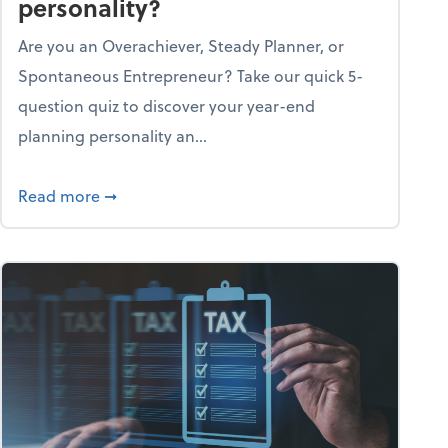
personality?
Are you an Overachiever, Steady Planner, or
Spontaneous Entrepreneur? Take our quick 5-
question quiz to discover your year-end
planning personality an...
ough the holiday season
about What's your year-end planning personal
Read more
➞