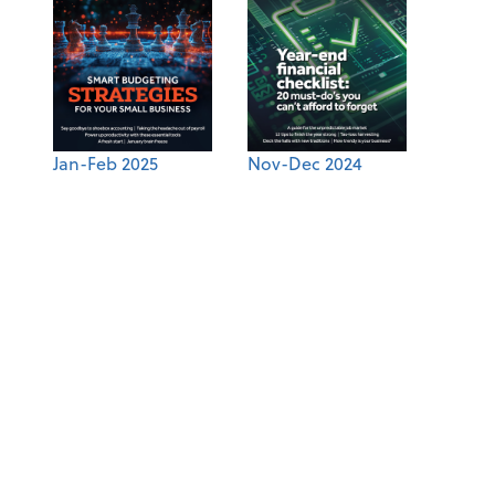
Jan-Feb 2025
Nov-Dec 2024