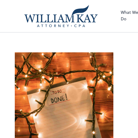
What W
Do