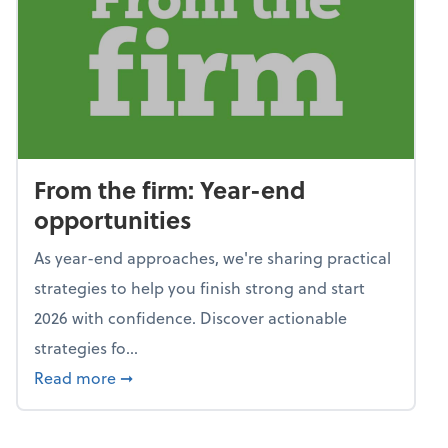
From the firm: Year-end
opportunities
As year-end approaches, we're sharing practical
strategies to help you finish strong and start
2026 with confidence. Discover actionable
strategies fo...
about From the firm: Year-end opportunitie
Read more
➞