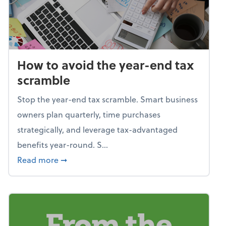
How to avoid the year-end tax
scramble
Stop the year-end tax scramble. Smart business
owners plan quarterly, time purchases
strategically, and leverage tax-advantaged
benefits year-round. S...
about How to avoid the year-end tax scram
Read more
➞