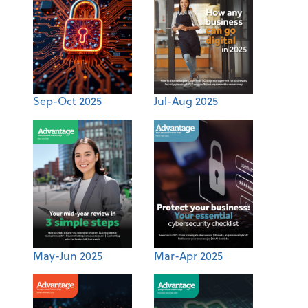
Sep-Oct 2025
Jul-Aug 2025
May-Jun 2025
Mar-Apr 2025