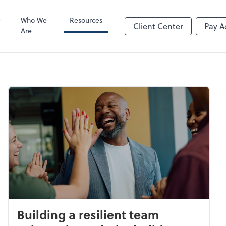
Video Confere
Zoom
e
Who We
Resources
Client Center
Pay A
Are
Building a resilient team