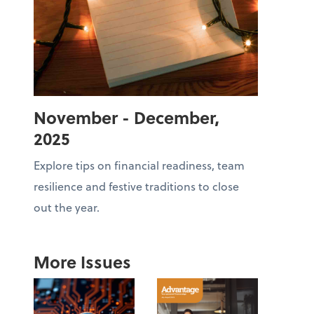
November - December,
2025
Explore tips on financial readiness, team
resilience and festive traditions to close
out the year.
More Issues