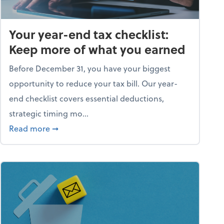
Your year-end tax checklist:
Keep more of what you earned
Before December 31, you have your biggest
opportunity to reduce your tax bill. Our year-
end checklist covers essential deductions,
strategic timing mo...
ess falling apart)
about Your year-end tax checklist: Keep more
Read more
➞