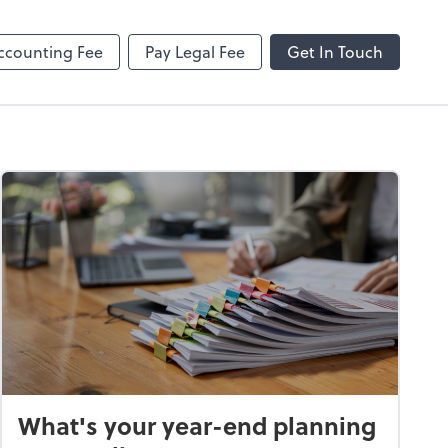
ncing
Onvio Client Center Help
Video Library
ccounting Fee
Pay Legal Fee
Get In Touch
What's your year-end planning