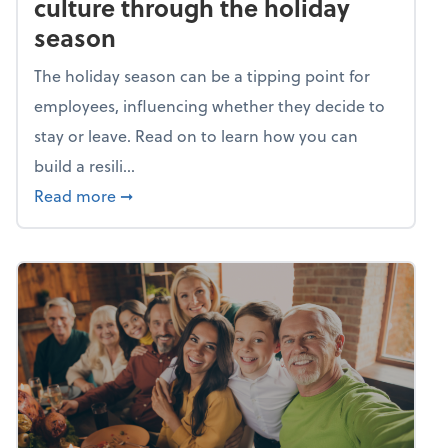
culture through the holiday
season
The holiday season can be a tipping point for
employees, influencing whether they decide to
stay or leave. Read on to learn how you can
build a resili...
about Building a resilient team culture thr
Read more
➞