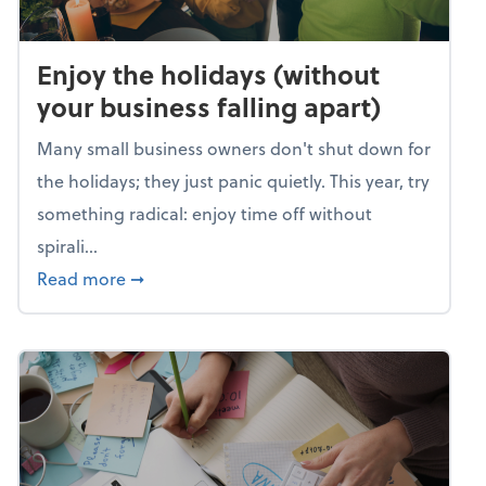
Enjoy the holidays (without
your business falling apart)
Many small business owners don't shut down for
the holidays; they just panic quietly. This year, try
something radical: enjoy time off without
spirali...
about Enjoy the holidays (without your busin
Read more
➞