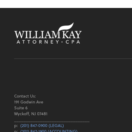
Contact Us:
191 Godwin Ave
Suite 6
Wyckoff, NJ 07481
________________________________
p:
(201) 847-0900 (LEGAL)
p:
(201) 847-1900 (ACCOUNTING)