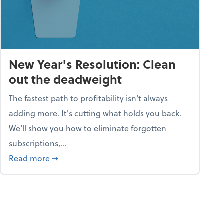
New Year's Resolution: Clean
out the deadweight
The fastest path to profitability isn't always
adding more. It's cutting what holds you back.
We’ll show you how to eliminate forgotten
subscriptions,...
ble
about New Year's Resolution: Clean out the 
Read more
➞