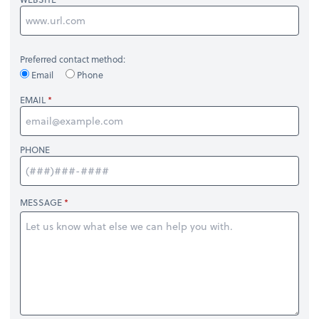
Preferred contact method:
Email
Phone
EMAIL
PHONE
MESSAGE