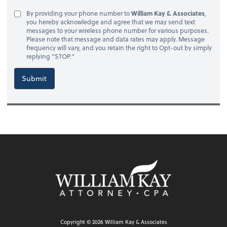
By providing your phone number to
William Kay & Associates
,
you hereby acknowledge and agree that we may send text
messages to your wireless phone number for various purposes.
Please note that message and data rates may apply. Message
frequency will vary, and you retain the right to Opt-out by simply
replying "STOP."
Submit
Copyright ©
2026
William Kay & Associates