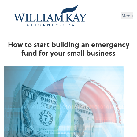
Menu
How to start building an emergency
fund for your small business