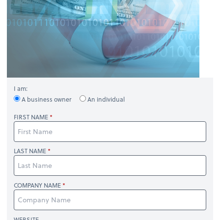
I am:
A business owner
An individual
FIRST NAME
LAST NAME
COMPANY NAME
WEBSITE